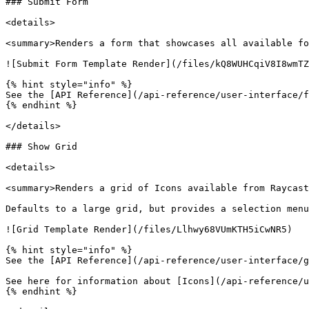
### Submit Form

<details>

<summary>Renders a form that showcases all available fo
![Submit Form Template Render](/files/kQ8WUHCqiV8I8wmTZ
{% hint style="info" %}

See the [API Reference](/api-reference/user-interface/f
{% endhint %}

</details>

### Show Grid

<details>

<summary>Renders a grid of Icons available from Raycast
Defaults to a large grid, but provides a selection menu
![Grid Template Render](/files/Llhwy68VUmKTH5iCwNR5)

{% hint style="info" %}

See the [API Reference](/api-reference/user-interface/g
See here for information about [Icons](/api-reference/u
{% endhint %}
