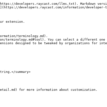
https://developers.raycast.com/llms.txt). Markdown versi
](https://developers.raycast.com/information/developer-t
ur extension.

ormation/terminology.md).

on/terminology.md#tool). You can select a different one 
ensions designed to be tweaked by organizations for inte
tring.</summary>

etail.md) for more information about customization.
