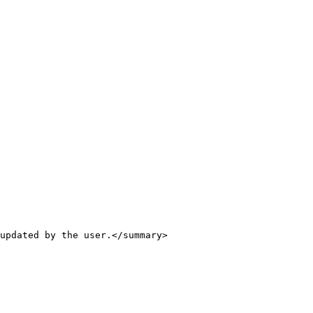
updated by the user.</summary>
