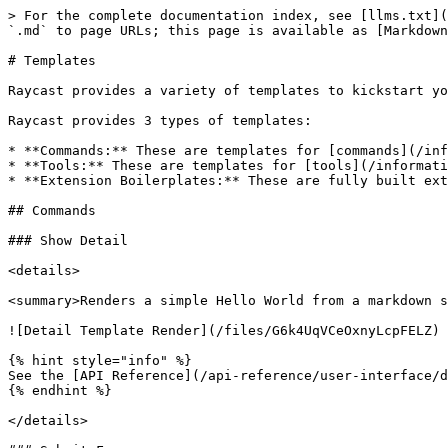
> For the complete documentation index, see [llms.txt](
`.md` to page URLs; this page is available as [Markdown
# Templates

Raycast provides a variety of templates to kickstart yo
Raycast provides 3 types of templates:

* **Commands:** These are templates for [commands](/inf
* **Tools:** These are templates for [tools](/informati
* **Extension Boilerplates:** These are fully built ext
## Commands

### Show Detail

<details>

<summary>Renders a simple Hello World from a markdown s
![Detail Template Render](/files/G6k4UqVCeOxnyLcpFELZ)

{% hint style="info" %}

See the [API Reference](/api-reference/user-interface/d
{% endhint %}

</details>
