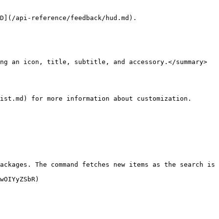
D](/api-reference/feedback/hud.md).

ng an icon, title, subtitle, and accessory.</summary>

ist.md) for more information about customization.

ackages. The command fetches new items as the search is 
wOIYyZSbR)
