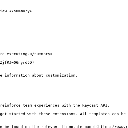
iew.</summary>

re executing.</summary>

ZjfRJw06nyrd5D)

e information about customization.

reinforce team experiences with the Raycast API.

get started with these extensions. All templates can be 
n be found on the relevant [template page](https://www.r