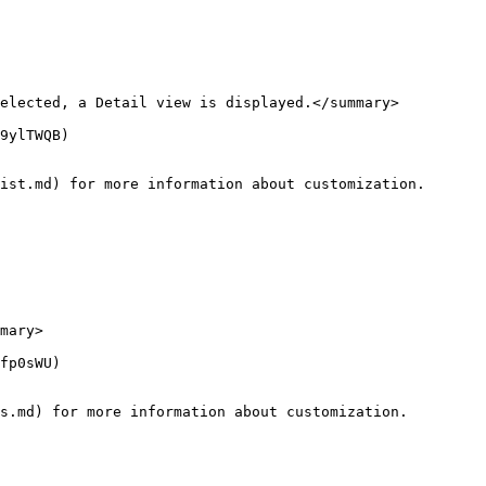
elected, a Detail view is displayed.</summary>

9ylTWQB)

ist.md) for more information about customization.

mary>

fp0sWU)

s.md) for more information about customization.
