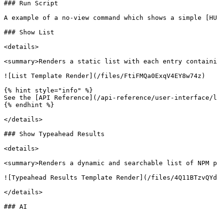
### Run Script

A example of a no-view command which shows a simple [HU
### Show List

<details>

<summary>Renders a static list with each entry containi
![List Template Render](/files/FtiFMQa0ExqV4EY8w74z)

{% hint style="info" %}

See the [API Reference](/api-reference/user-interface/l
{% endhint %}

</details>

### Show Typeahead Results

<details>

<summary>Renders a dynamic and searchable list of NPM p
![Typeahead Results Template Render](/files/4Q11BTzvQYd
</details>

### AI
