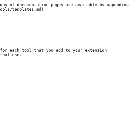
ons of documentation pages are available by appending 
ools/templates.md).

for each tool that you add to your extension.

rnal use.
