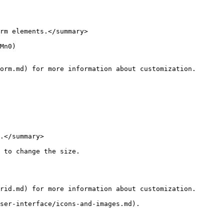
rm elements.</summary>

Mn0)

orm.md) for more information about customization.

.</summary>

 to change the size.

rid.md) for more information about customization.

ser-interface/icons-and-images.md).
