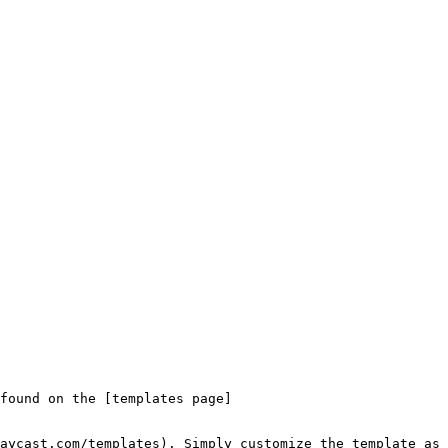
found on the [templates page]
aycast.com/templates). Simply customize the template as 