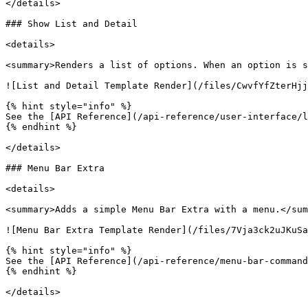
</details>

### Show List and Detail

<details>

<summary>Renders a list of options. When an option is s
![List and Detail Template Render](/files/CwvfYfZterHjj
{% hint style="info" %}

See the [API Reference](/api-reference/user-interface/l
{% endhint %}

</details>

### Menu Bar Extra

<details>

<summary>Adds a simple Menu Bar Extra with a menu.</sum
![Menu Bar Extra Template Render](/files/7Vja3ck2uJKuSa
{% hint style="info" %}

See the [API Reference](/api-reference/menu-bar-command
{% endhint %}

</details>
