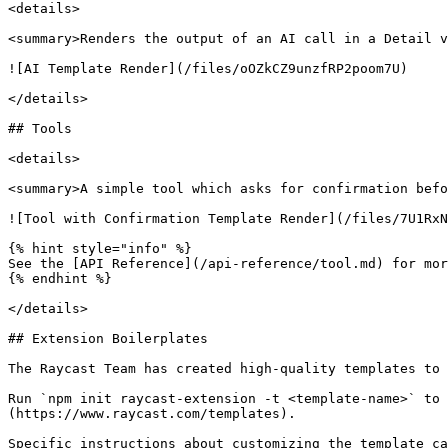
<details>

<summary>Renders the output of an AI call in a Detail v
![AI Template Render](/files/oOZkCZ9unzfRP2poom7U)

</details>

## Tools

<details>

<summary>A simple tool which asks for confirmation befo
![Tool with Confirmation Template Render](/files/7U1RxN
{% hint style="info" %}

See the [API Reference](/api-reference/tool.md) for mor
{% endhint %}

</details>

## Extension Boilerplates

The Raycast Team has created high-quality templates to 
Run `npm init raycast-extension -t <template-name>` to 
(https://www.raycast.com/templates).

Specific instructions about customizing the template ca