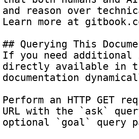
and reason over technic
Learn more at gitbook.co
## Querying This Docume
If you need additional 
directly available in t
documentation dynamical
Perform an HTTP GET req
URL with the `ask` quer
optional `goal` query p