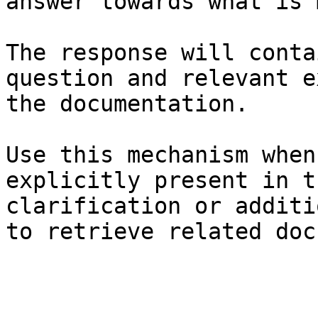
answer towards what is 
The response will conta
question and relevant e
the documentation.

Use this mechanism when
explicitly present in t
clarification or additi