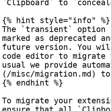
`Clipboard` to `conceale
{% hint style="info" %}

The `transient` option 
marked as deprecated an
future version. You wil
code editor to migrate 
usual we provide automa
(/misc/migration.md) to
{% endhint %}

To migrate your extensi
ensure that all `Clipbo