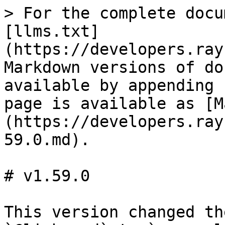
> For the complete docu
[llms.txt]
(https://developers.ray
Markdown versions of do
available by appending 
page is available as [M
(https://developers.ray
59.0.md).

# v1.59.0

This version changed th