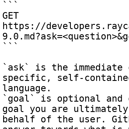
```

GET 
https://developers.rayc
9.0.md?ask=<question>&g
```

`ask` is the immediate 
specific, self-containe
language.

`goal` is optional and 
goal you are ultimately
behalf of the user. Git