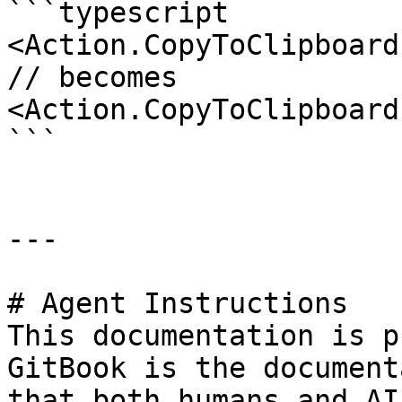
```typescript

<Action.CopyToClipboard
// becomes

<Action.CopyToClipboard
```

---

# Agent Instructions

This documentation is p
GitBook is the document
that both humans and AI