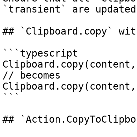
`transient` are updated
## `Clipboard.copy` wit
```typescript

Clipboard.copy(content,
// becomes

Clipboard.copy(content,
```

## `Action.CopyToClipbo