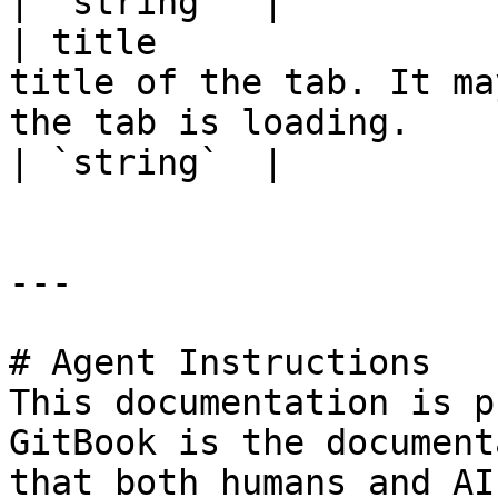
| `string`  |

| title                
title of the tab. It ma
the tab is loading.                                                                                            
| `string`  |

---

# Agent Instructions

This documentation is p
GitBook is the document
that both humans and AI