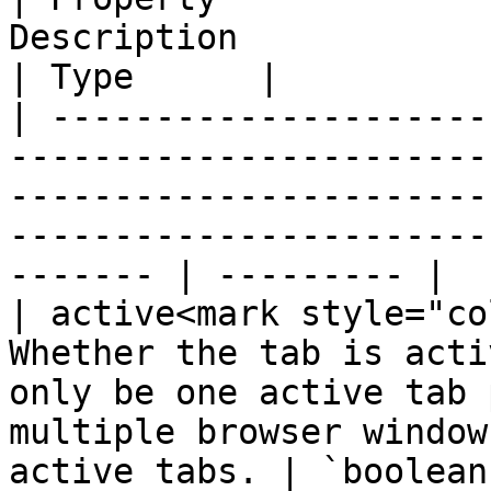
Description                                                                                                                                                        
| Type      |

| ---------------------
-----------------------
-----------------------
-----------------------
------- | --------- |

| active<mark style="co
Whether the tab is acti
only be one active tab 
multiple browser window
active tabs. | `boolean`