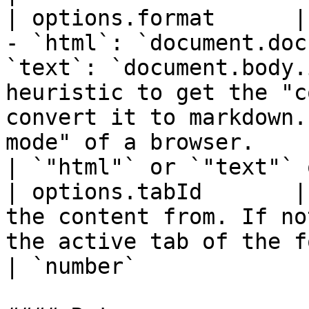
| options.format      |
- `html`: `document.doc
`text`: `document.body.
heuristic to get the "c
convert it to markdown.
mode" of a browser.                                                                                                           
| `"html"` or `"text"` 
| options.tabId       |
the content from. If no
the active tab of the focused window is returned.                                                                                  
| `number`             