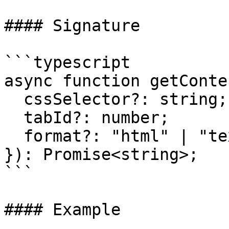
#### Signature

```typescript

async function getConte
  cssSelector?: string;

  tabId?: number;

  format?: "html" | "text" | "markdown";

}): Promise<string>;

```

#### Example
