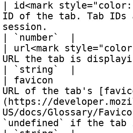
| id<mark style="color:
ID of the tab. Tab IDs 
session.                                                                                                    
| `number`  |

| url<mark style="color
URL the tab is displaying.                                                                                                                   
| `string`  |

| favicon              
URL of the tab's [favic
(https://developer.mozi
US/docs/Glossary/Favico
`undefined` if the tab is loading.    