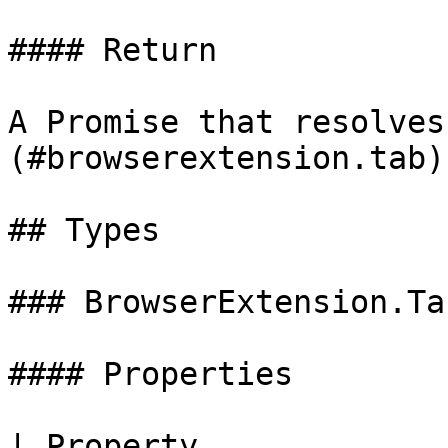
#### Return

A Promise that resolves
(#browserextension.tab).
## Types

### BrowserExtension.Tab
#### Properties

| Property             