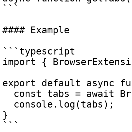
```

#### Example

```typescript

import { BrowserExtensi
export default async fu
  const tabs = await BrowserExtension.getTabs();

  console.log(tabs);

}

```
