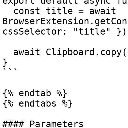
export default async fu
  const title = await 
BrowserExtension.getCon
cssSelector: "title" });
  await Clipboard.copy(title);

}

```

{% endtab %}

{% endtabs %}

#### Parameters
