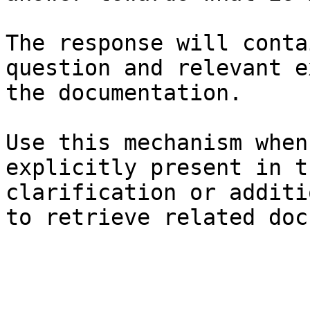
The response will conta
question and relevant e
the documentation.

Use this mechanism when
explicitly present in t
clarification or additi