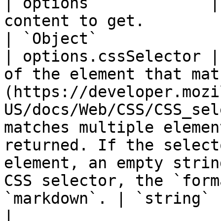
| options             |
content to get.                                                                                                                                                                                                                                                                                                                          
| `Object`             
| options.cssSelector |
of the element that mat
(https://developer.mozi
US/docs/Web/CSS/CSS_sel
matches multiple elemen
returned. If the select
element, an empty strin
CSS selector, the `form
`markdown`. | `string`                             
|
