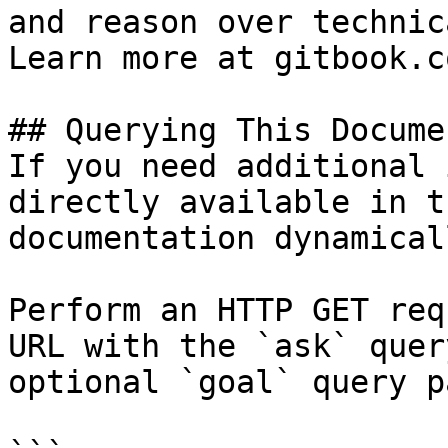
and reason over technic
Learn more at gitbook.co
## Querying This Docume
If you need additional 
directly available in t
documentation dynamical
Perform an HTTP GET req
URL with the `ask` quer
optional `goal` query p