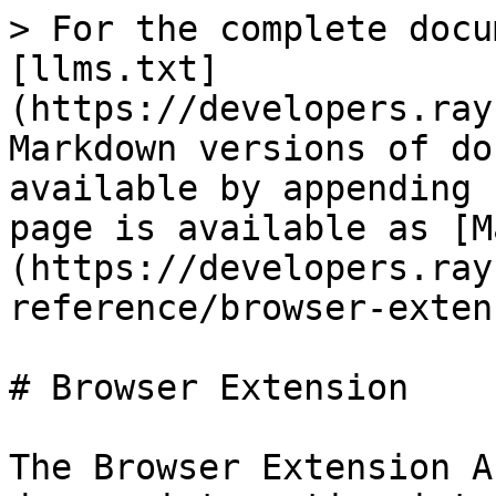
> For the complete docu
[llms.txt]
(https://developers.ray
Markdown versions of do
available by appending 
page is available as [M
(https://developers.ray
reference/browser-exten
# Browser Extension

The Browser Extension A