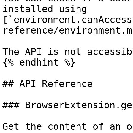
installed using 
[`environment.canAccess
reference/environment.md
The API is not accessib
{% endhint %}

## API Reference

### BrowserExtension.ge
Get the content of an o