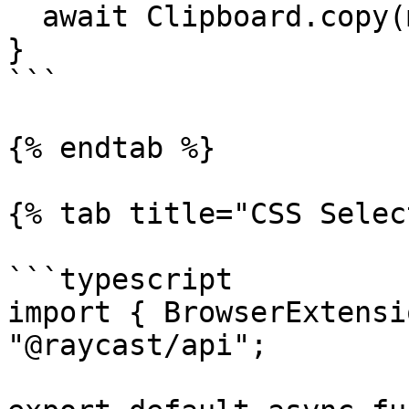
  await Clipboard.copy(markdown);

}

```

{% endtab %}

{% tab title="CSS Selec
```typescript

import { BrowserExtensi
"@raycast/api";
