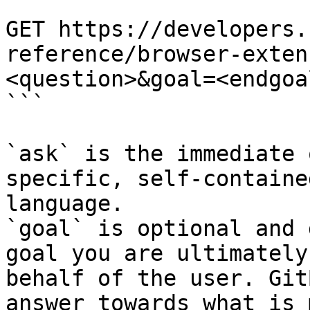
```

GET https://developers.
reference/browser-exten
<question>&goal=<endgoal
```

`ask` is the immediate 
specific, self-containe
language.

`goal` is optional and 
goal you are ultimately
behalf of the user. Git
answer towards what is 