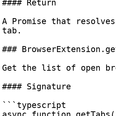
#### Return

A Promise that resolves
tab.

### BrowserExtension.ge
Get the list of open br
#### Signature

```typescript

async function getTabs(