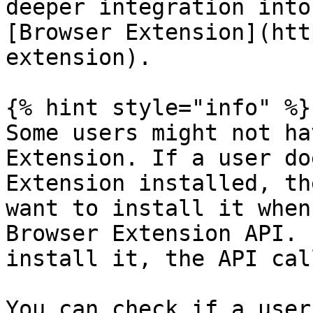
deeper integration into
[Browser Extension](htt
extension).

{% hint style="info" %}

Some users might not ha
Extension. If a user do
Extension installed, th
want to install it when
Browser Extension API. 
install it, the API cal
You can check if a user