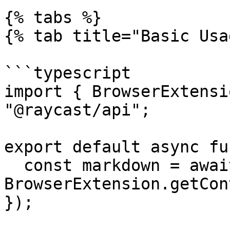
{% tabs %}

{% tab title="Basic Usa
```typescript

import { BrowserExtensi
"@raycast/api";

export default async fu
  const markdown = await 
BrowserExtension.getCon
});
